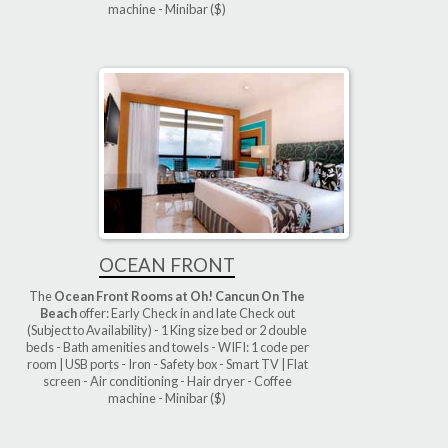
machine - Minibar ($)
OCEAN FRONT
The
Ocean Front Rooms at Oh! Cancun On The
Beach
offer: Early Check in and late Check out
(Subject to Availability) - 1 King size bed or 2 double
beds - Bath amenities and towels - WIFI: 1 code per
room | USB ports - Iron - Safety box - Smart TV | Flat
screen - Air conditioning - Hair dryer - Coffee
machine - Minibar ($)