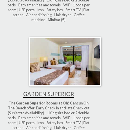
beds - Bath amenities and towels - WIFI: 1 code per
room | USB ports - Iron - Safety box - Smart TV | Flat
screen - Air conditioning - Hair dryer - Coffee
machine - Minibar ($)
GARDEN SUPERIOR
The
Garden Superior Rooms at Oh! Cancun On
The Beach
offer: Early Check in and late Check out
(Subject to Availability) - 1 King size bed or 2 double
beds - Bath amenities and towels - WIFI: 1 code per
room | USB ports - Iron - Safety box - Smart TV | Flat
screen - Air conditioning - Hair dryer - Coffee