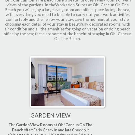
views of the gardens. In theWorkation Suites at Oh! Cancun On The
Beach you will enjoy a large living room and office space facing the sea,
with everything you need to be able to carry out your work activities
comfortably and then enjoy your stay. Live the moment at your style,
choosing each detail of your stay in beautifully decorated rooms, with
air condition and all the amenities for going on vacation or doing beach
office by the sea; these are some of the benefit of staying in Oh! Cancun
On The Beach.
GARDEN VIEW
The
Garden View Rooms at Oh! Cancun On The
Beach
offer: Early Check in and late Check out
(Subject to Availability) - 1 King size bed or 2 double