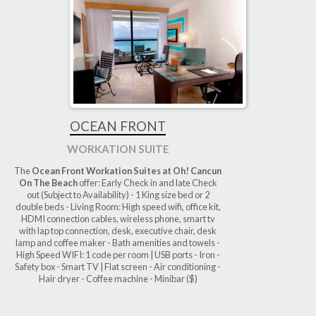
OCEAN FRONT
WORKATION SUITE
The
Ocean Front Workation Suites at Oh! Cancun
On The Beach
offer: Early Check in and late Check
out (Subject to Availability) - 1 King size bed or 2
double beds - Living Room: High speed wifi, office kit,
HDMI connection cables, wireless phone, smart tv
with lap top connection, desk, executive chair, desk
lamp and coffee maker - Bath amenities and towels -
High Speed WIFI: 1 code per room | USB ports - Iron -
Safety box - Smart TV | Flat screen - Air conditioning -
Hair dryer - Coffee machine - Minibar ($)