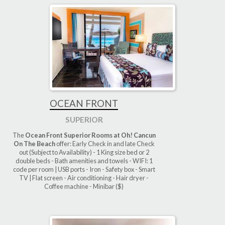
OCEAN FRONT
SUPERIOR
The
Ocean Front Superior Rooms at Oh! Cancun
On The Beach
offer: Early Check in and late Check
out (Subject to Availability) - 1 King size bed or 2
double beds - Bath amenities and towels - WIFI: 1
code per room | USB ports - Iron - Safety box - Smart
TV | Flat screen - Air conditioning - Hair dryer -
Coffee machine - Minibar ($)