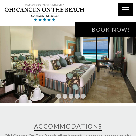
BOOK NOW!
1
2
3
4
5
6
ACCOMMODATIONS
Oh! Cancun On The Beach
offers beautiful ocean view rooms or with